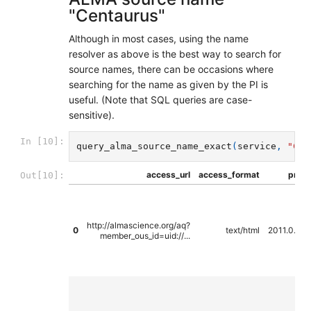
"Centaurus"
Although in most cases, using the name
resolver as above is the best way to search for
source names, there can be occasions where
searching for the name as given by the PI is
useful. (Note that SQL queries are case-
sensitive).
In [10]:
query_alma_source_name_exact
(
service
,
"Cen
access_url
access_format
propo
Out[10]:
http://almascience.org/aq?
0
text/html
2011.0.00
member_ous_id=uid://...