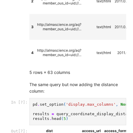
2
text/html
2011.0.00
member_ous_id=uid://...
http://almascience.org/aq?
3
text/html
2011.0.00
member_ous_id=uid://...
http://almascience.org/aq?
4
text/html
2011.0.0
member_ous_id=uid://...
5 rows × 63 columns
The same query but now adding the distance
column:
In [7]:
pd
.
set_option
(
'display.max_columns'
,
None
)
results
=
query_coordinate_display_distanc
results
.
head
(
5
)
dist
access_url
access_format
Out[7]: