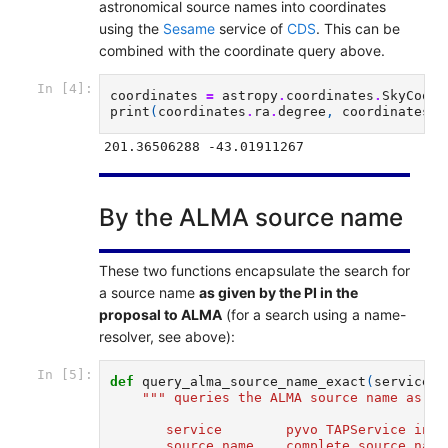
astronomical source names into coordinates
using the
Sesame
service of
CDS
. This can be
combined with the coordinate query above.
In [4]:
coordinates
=
astropy
.
coordinates
.
SkyCoord
print
(
coordinates
.
ra
.
degree
,
coordinates
.
d
By the ALMA source name
These two functions encapsulate the search for
a source name
as given by the PI in the
proposal to ALMA
(for a search using a name-
resolver, see above):
In [5]:
def
query_alma_source_name_exact
(
service
,
""" queries the ALMA source name as gi
       service        pyvo TAPService inst
       source_name    complete source name