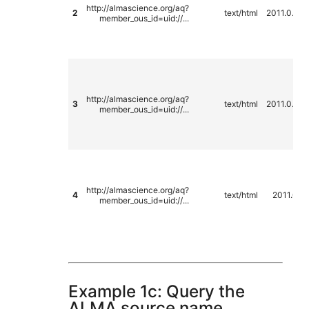
http://almascience.org/aq?
2
text/html
2011.0.00
member_ous_id=uid://...
http://almascience.org/aq?
3
text/html
2011.0.00
member_ous_id=uid://...
http://almascience.org/aq?
4
text/html
2011.0.0
member_ous_id=uid://...
Example 1c: Query the
ALMA source name