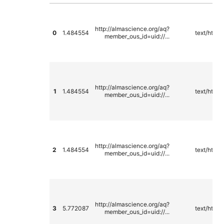
http://almascience.org/aq?
0
1.484554
text/html
member_ous_id=uid://...
http://almascience.org/aq?
1
1.484554
text/html
member_ous_id=uid://...
http://almascience.org/aq?
2
1.484554
text/html
member_ous_id=uid://...
http://almascience.org/aq?
3
5.772087
text/html
member_ous_id=uid://...