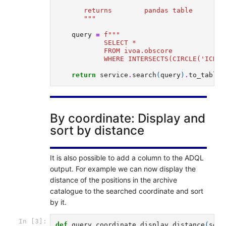
       returns        pandas table
       """
query
=
f
"""
            SELECT * 
            FROM ivoa.obscore   
            WHERE INTERSECTS(CIRCLE('ICRS'
return
service
.
search
(
query
)
.
to_table
(
By coordinate: Display and
sort by distance
It is also possible to add a column to the ADQL
output. For example we can now display the
distance of the positions in the archive
catalogue to the searched coordinate and sort
by it.
In [3]:
def
query_coordinate_display_distance
(
serv