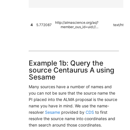
http://almascience.org/aq?
4
5.772087
text/html
member_ous_id=uid://...
Example 1b: Query the
source Centaurus A using
Sesame
Many sources have a number of names and
you can not be sure that the source name the
PI placed into the ALMA proposal is the source
name you have in mind. We use the name-
resolver
Sesame
provided by
CDS
to first
resolve the source name into coordinates and
then search around those coordinates.