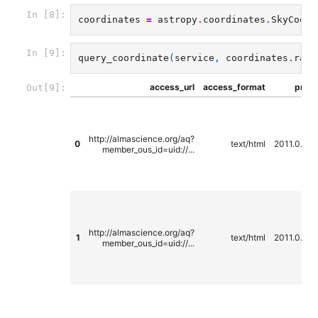
In [8]:
coordinates
=
astropy
.
coordinates
.
SkyCoord
In [9]:
query_coordinate
(
service
,
coordinates
.
ra
.
d
access_url
access_format
propo
Out[9]:
http://almascience.org/aq?
0
text/html
2011.0.00
member_ous_id=uid://...
http://almascience.org/aq?
1
text/html
2011.0.00
member_ous_id=uid://...