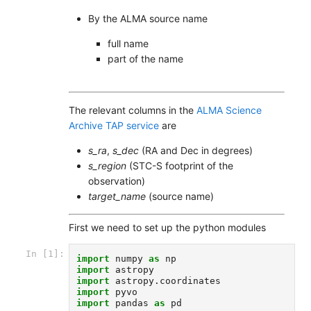
By the ALMA source name
full name
part of the name
The relevant columns in the
ALMA Science
Archive TAP service
are
s_ra
,
s_dec
(RA and Dec in degrees)
s_region
(STC-S footprint of the
observation)
target_name
(source name)
First we need to set up the python modules
In [1]:
import
numpy
as
np
import
astropy
import
astropy.coordinates
import
pyvo
import
pandas
as
pd