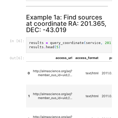
Example 1a: Find sources
at coordinate RA: 201.365,
DEC: -43.019
In [6]:
results
=
query_coordinate
(
service
,
201.36
results
.
head
(
5
)
access_url
access_format
propo
Out[6]:
http://almascience.org/aq?
0
text/html
2011.0.00
member_ous_id=uid://...
http://almascience.org/aq?
1
text/html
2011.0.00
member_ous_id=uid://...
http://almascience.org/aq?