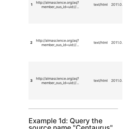
http://almascience.org/aq?
1
text/html
2011.0.00
member_ous_id=uid://...
http://almascience.org/aq?
2
text/html
2011.0.00
member_ous_id=uid://...
http://almascience.org/aq?
3
text/html
2011.0.00
member_ous_id=uid://...
Example 1d: Query the
source name "Centaurus"