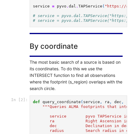
service
=
pyvo
.
dal
.
TAPService
(
"https://alm
# service = pyvo.dal.TAPService("https://a
# service = pyvo.dal.TAPService("https://a
By coordinate
The most basic search of a source is based on
its coordinates. To do this we use the
INTERSECT function to find all observations
where the footprint (s_region) overlaps with the
search circle.
In [2]:
def
query_coordinate
(
service
,
ra
,
dec
,
rad
"""Queries ALMA footprints that inters
       service        pyvo TAPService inst
       ra             Right Ascension in d
       dec            Declination in decim
       radius         Search radius in dec