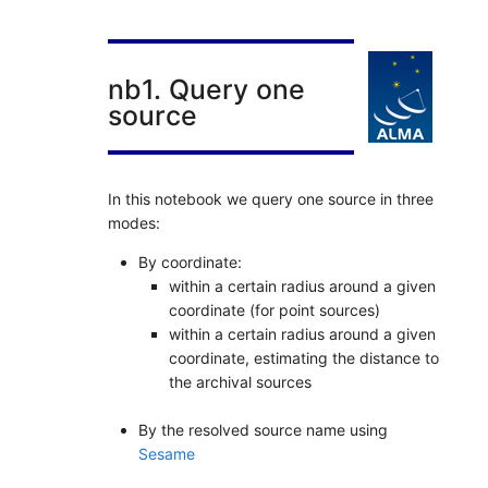
nb1. Query one
source
In this notebook we query one source in three
modes:
By coordinate:
within a certain radius around a given
coordinate (for point sources)
within a certain radius around a given
coordinate, estimating the distance to
the archival sources
By the resolved source name using
Sesame