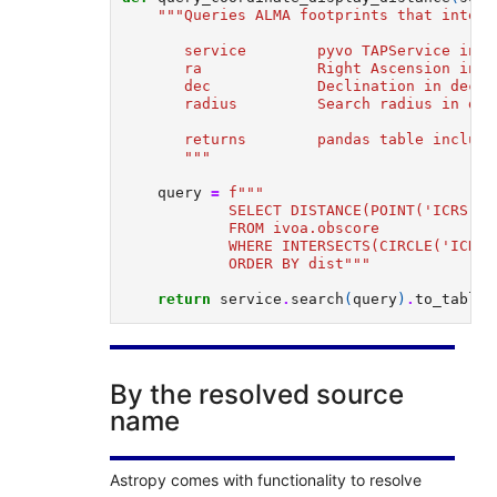
"""Queries ALMA footprints that inters
       service        pyvo TAPService inst
       ra             Right Ascension in d
       dec            Declination in decim
       radius         Search radius in dec
       returns        pandas table includi
       """
query
=
f
""" 
            SELECT DISTANCE(POINT('ICRS', 
            FROM ivoa.obscore 
            WHERE INTERSECTS(CIRCLE('ICRS'
            ORDER BY dist"""
return
service
.
search
(
query
)
.
to_table
(
By the resolved source
name
Astropy comes with functionality to resolve