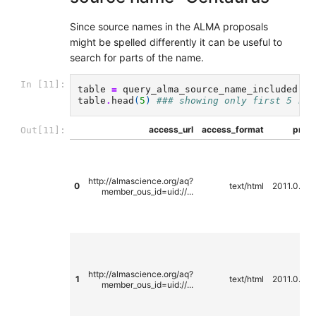
Since source names in the ALMA proposals
might be spelled differently it can be useful to
search for parts of the name.
In [11]:
table
=
query_alma_source_name_included
(
se
table
.
head
(
5
)
### showing only first 5 row
access_url
access_format
propo
Out[11]:
http://almascience.org/aq?
0
text/html
2011.0.00
member_ous_id=uid://...
http://almascience.org/aq?
1
text/html
2011.0.00
member_ous_id=uid://...