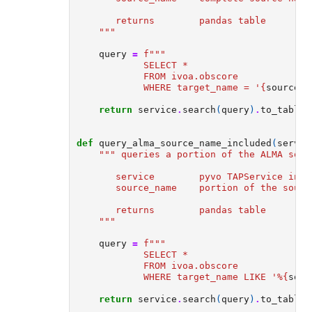
       returns        pandas table
    """
query
=
f
"""  
            SELECT *  
            FROM ivoa.obscore  
            WHERE target_name = '
{
source_n
return
service
.
search
(
query
)
.
to_table
(
def
query_alma_source_name_included
(
servic
""" queries a portion of the ALMA sour
       service        pyvo TAPService inst
       source_name    portion of the sourc
       returns        pandas table
    """
query
=
f
""" 
            SELECT *  
            FROM ivoa.obscore  
            WHERE target_name LIKE '%
{
sour
return
service
.
search
(
query
)
.
to_table
(