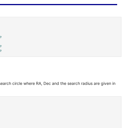
e
e
e
 search circle where RA, Dec and the search radius are given in