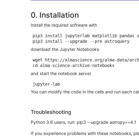
0. Installation
Install the required software with
pip3 install jupyterlab matplotlib pandas s
download the Jupyter Notebooks
wget https://almascience.org/alma-data/arc
cd
and start the notebook server
You can modify the code in the cells and run each cel
Troubleshooting
Python 3.6 users, run: pip3 --upgrade astropy==4.1
If you experience problems with these notebooks, pl