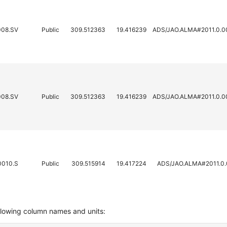
008.SV
Public
309.512363
19.416239
ADS/JAO.ALMA#2011.0.0
008.SV
Public
309.512363
19.416239
ADS/JAO.ALMA#2011.0.0
0010.S
Public
309.515914
19.417224
ADS/JAO.ALMA#2011.0.
llowing column names and units: