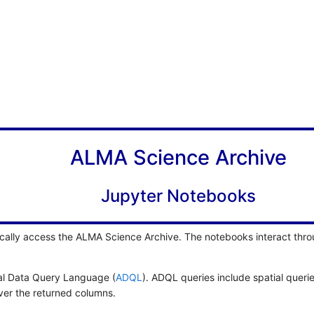
ALMA Science Archive
Jupyter Notebooks
cally access the ALMA Science Archive. The notebooks interact thro
cal Data Query Language (
ADQL
). ADQL queries include spatial queri
over the returned columns.