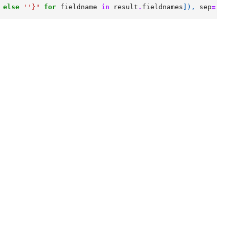
else
''
}
"
for
fieldname
in
result
.
fieldnames
]),
sep
=
'
\n