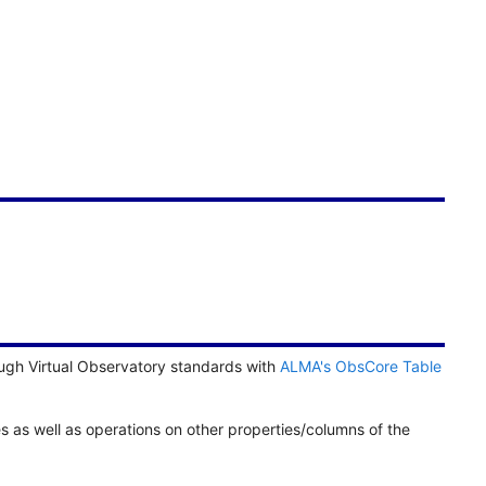
ugh Virtual Observatory standards with
ALMA's ObsCore Table
es as well as operations on other properties/columns of the