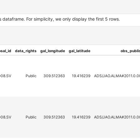
dataframe. For simplicity, we only display the first 5 rows.
sal_id
data_rights
gal_longitude
gal_latitude
obs_publi
008.SV
Public
309.512363
19.416239
ADS/JAO.ALMA#2011.0.0
008.SV
Public
309.512363
19.416239
ADS/JAO.ALMA#2011.0.0