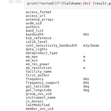
In [4]:
print
(
*
sorted
([
f
"
{
fieldname
:
28s
}
{
result
.
g
access_format                

access_url                   

antenna_arrays               

asdm_uid                     

authors                      

band_list                    

bandwidth                    GHz

bib_reference                

calib_level                  

cont_sensitivity_bandwidth   mJy/beam

data_rights                  

dataproduct_type             

em_max                       m

em_min                       m

em_res_power                 

em_resolution                m

facility_name                

first_author                 

frequency                    GHz

frequency_support            GHz

gal_latitude                 deg

gal_longitude                deg

group_ous_uid                

instrument_name              

is_mosaic                    

lastModified                 

member_ous_uid               
