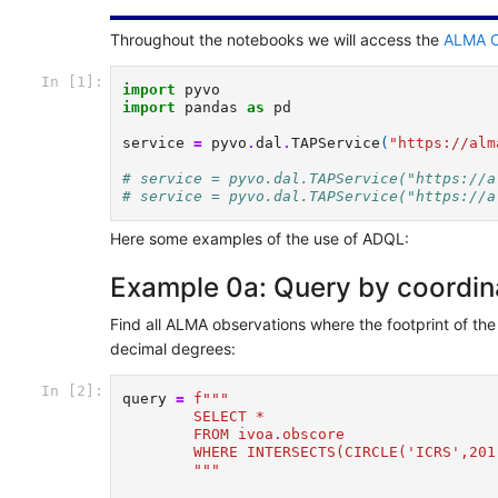
Throughout the notebooks we will access the
ALMA O
In [1]:
import
pyvo
import
pandas
as
pd
service
=
pyvo
.
dal
.
TAPService
(
"https://alm
# service = pyvo.dal.TAPService("https://a
# service = pyvo.dal.TAPService("https://a
Here some examples of the use of ADQL:
Example 0a: Query by coordinat
Find all ALMA observations where the footprint of the
decimal degrees:
In [2]:
query
=
f
"""
        SELECT *  
        FROM ivoa.obscore 
        WHERE INTERSECTS(CIRCLE('ICRS',201
        """