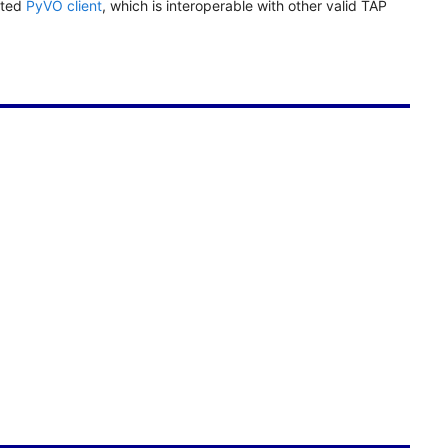
ated
PyVO client
, which is interoperable with other valid TAP