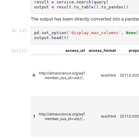
result
=
service
.
search
(
query
)
output
=
result
.
to_table
()
.
to_pandas
()
The output has been directly converted into a pandas 
In [3]:
pd
.
set_option
(
'display.max_columns'
,
None
)
output
.
head
(
5
)
access_url
access_format
propo
Out[3]:
http://almascience.org/aq?
0
text/html
2011.0.00
member_ous_id=uid://...
http://almascience.org/aq?
1
text/html
2011.0.00
member_ous_id=uid://...