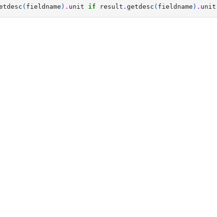
etdesc
(
fieldname
)
.
unit
if
result
.
getdesc
(
fieldname
)
.
unit