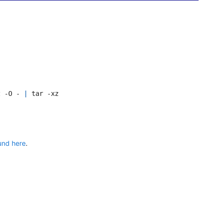
z -O - 
|
und here
.