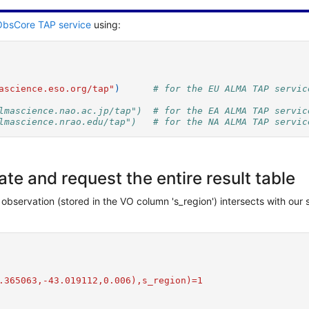
bsCore TAP service
using:
ascience.eso.org/tap"
)
# for the EU ALMA TAP servic
lmascience.nao.ac.jp/tap")  # for the EA ALMA TAP servic
lmascience.nrao.edu/tap")   # for the NA ALMA TAP servic
e and request the entire result table
 observation (stored in the VO column 's_region') intersects with our
.365063,-43.019112,0.006),s_region)=1  