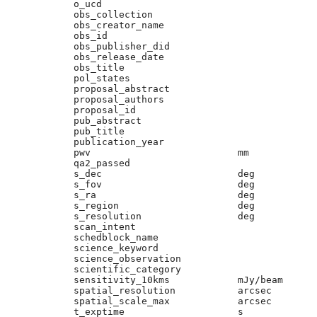
o_ucd                        

obs_collection               

obs_creator_name             

obs_id                       

obs_publisher_did            

obs_release_date             

obs_title                    

pol_states                   

proposal_abstract            

proposal_authors             

proposal_id                  

pub_abstract                 

pub_title                    

publication_year             

pwv                          mm

qa2_passed                   

s_dec                        deg

s_fov                        deg

s_ra                         deg

s_region                     deg

s_resolution                 deg

scan_intent                  

schedblock_name              

science_keyword              

science_observation          

scientific_category          

sensitivity_10kms            mJy/beam

spatial_resolution           arcsec

spatial_scale_max            arcsec

t_exptime                    s
