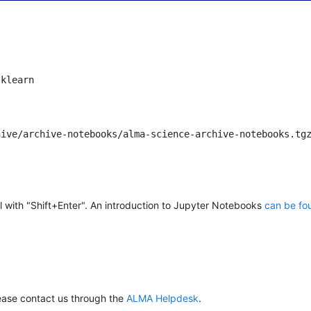
klearn

hive/archive-notebooks/alma-science-archive-notebooks.tg
l with "Shift+Enter". An introduction to Jupyter Notebooks
can be fo
ease contact us through the
ALMA Helpdesk
.