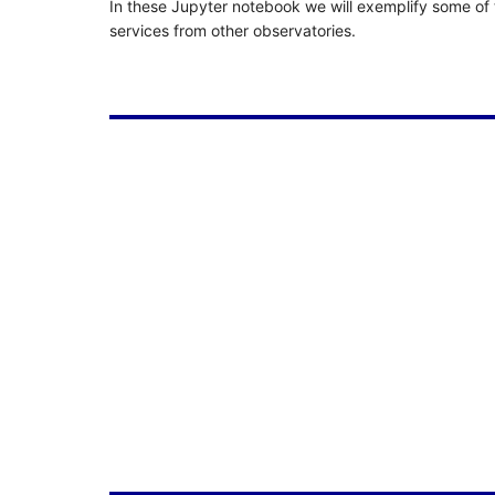
In these Jupyter notebook we will exemplify some of t
services from other observatories.