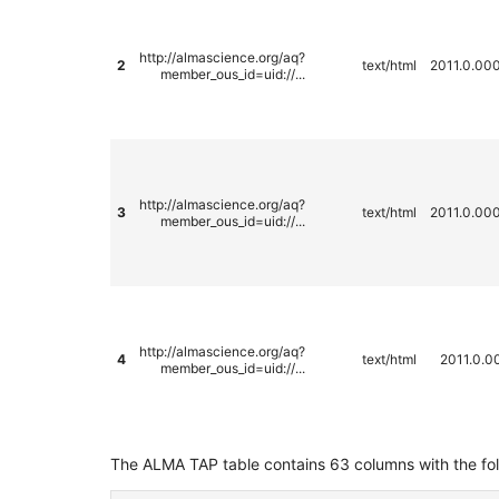
http://almascience.org/aq?
2
text/html
2011.0.00
member_ous_id=uid://...
http://almascience.org/aq?
3
text/html
2011.0.00
member_ous_id=uid://...
http://almascience.org/aq?
4
text/html
2011.0.0
member_ous_id=uid://...
The ALMA TAP table contains 63 columns with the fo