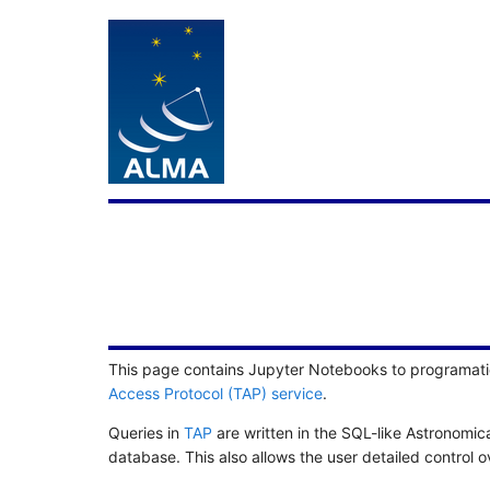
This page contains Jupyter Notebooks to programati
Access Protocol (TAP) service
.
Queries in
TAP
are written in the SQL-like Astronomi
database. This also allows the user detailed control 