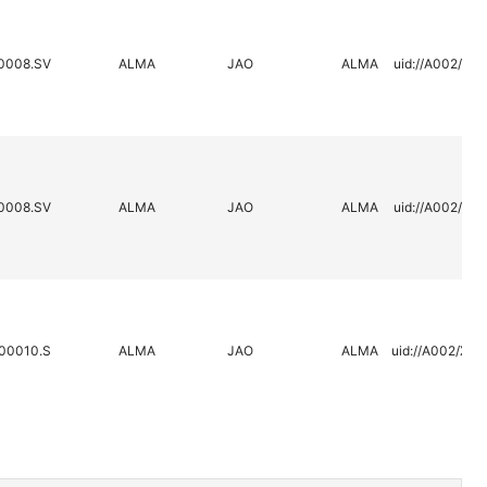
0008.SV
ALMA
JAO
ALMA
uid://A002/X2
0008.SV
ALMA
JAO
ALMA
uid://A002/X2
00010.S
ALMA
JAO
ALMA
uid://A002/X3