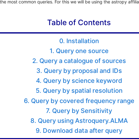
he most common queries. For this we will be using the astropy affili
Table of Contents
0. Installation
1. Query one source
2. Query a catalogue of sources
3. Query by proposal and IDs
4. Query by science keyword
5. Query by spatial resolution
6. Query by covered frequency range
7. Query by Sensitivity
8. Query using Astroquery.ALMA
9. Download data after query