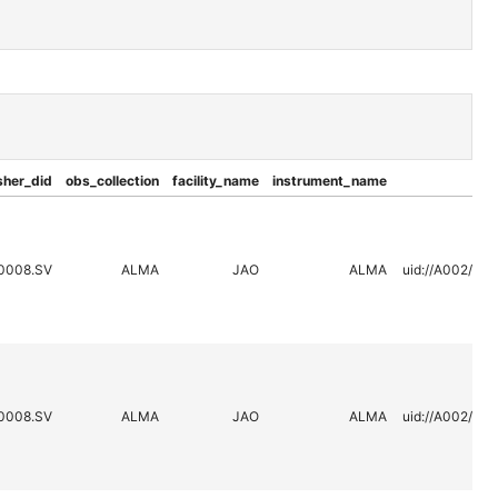
sher_did
obs_collection
facility_name
instrument_name
0008.SV
ALMA
JAO
ALMA
uid://A002/X2
0008.SV
ALMA
JAO
ALMA
uid://A002/X2